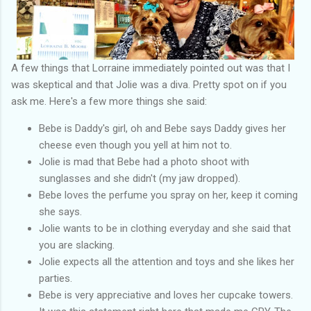
A few things that Lorraine immediately pointed out was that I
was skeptical and that Jolie was a diva. Pretty spot on if you
ask me. Here's a few more things she said:
Bebe is Daddy's girl, oh and Bebe says Daddy gives her
cheese even though you yell at him not to.
Jolie is mad that Bebe had a photo shoot with
sunglasses and she didn't (my jaw dropped).
Bebe loves the perfume you spray on her, keep it coming
she says.
Jolie wants to be in clothing everyday and she said that
you are slacking.
Jolie expects all the attention and toys and she likes her
parties.
Bebe is very appreciative and loves her cupcake towers.