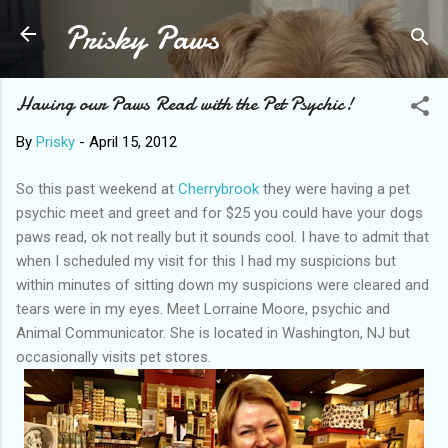
Prisky Paws
Skip to main content
Having our Paws Read with the Pet Psychic!
By
Prisky
-
April 15, 2012
So this past weekend at
Cherrybrook
they were having a pet
psychic meet and greet and for $25 you could have your dogs
paws read, ok not really but it sounds cool. I have to admit that
when I scheduled my visit for this I had my suspicions but
within minutes of sitting down my suspicions were cleared and
tears were in my eyes. Meet Lorraine Moore, psychic and
Animal Communicator. She is located in Washington, NJ but
occasionally visits pet stores.