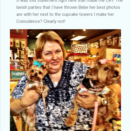
It was this statement right here that made me CRY. The
lavish parties that I have thrown Bebe her best photos
are with her next to the cupcake towers I make her.
Coincidence? Clearly not!