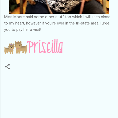
Miss Moore said some other stuff too which I will keep close
to my heart, however if you're ever in the tri-state area I urge
you to pay her a visit!
C
o
m
m
e
n