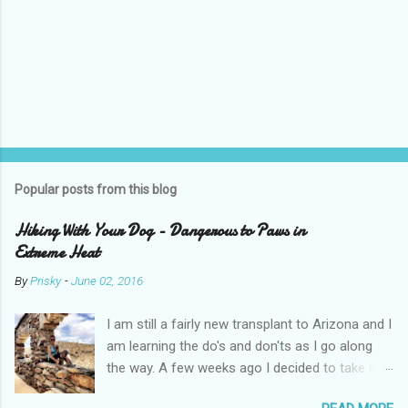
Popular posts from this blog
Hiking With Your Dog - Dangerous to Paws in
Extreme Heat
By
Prisky
-
June 02, 2016
I am still a fairly new transplant to Arizona and I
am learning the do's and don'ts as I go along
the way. A few weeks ago I decided to take my
pups on a hike with me. It wasn't a particularly