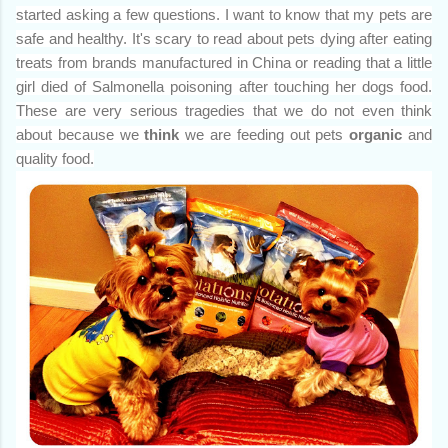
started asking a few questions. I want to know that my pets are
safe and healthy. It's scary to read about pets dying after eating
treats from brands manufactured in China or reading that a little
girl died of Salmonella poisoning after touching her dogs food.
These are very serious tragedies that we do not even think
about because we
think
we are feeding out pets
organic
and
quality food.