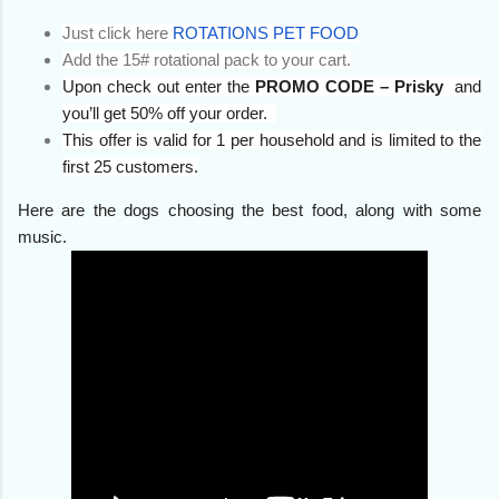
Just click here
ROTATIONS PET FOOD
Add the 15# rotational pack to your cart.
Upon check out enter the
PROMO CODE – Prisky
and
you’ll get 50% off your order.
This offer is valid for 1 per household and is limited to the
first 25 customers.
Here are the dogs choosing the best food, along with some
music.