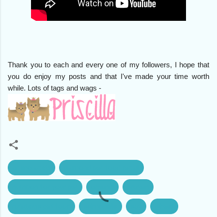
Thank you to each and every one of my followers, I hope that
you do enjoy my posts and that I've made your time worth
while. Lots of tags and wags -
amino acids
diamond pet food recall
nutrition for your pet
organic
protein
rotations pet food
salmonella
soy
wheat