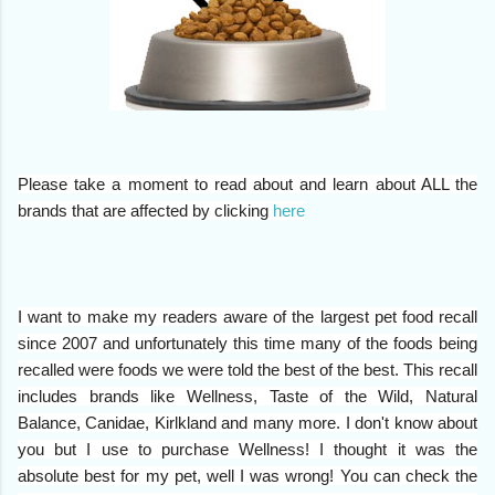
Please take a moment to read about and learn about ALL the
brands that are affected by clicking
here
I want to make my readers aware of the largest pet food recall
since 2007 and unfortunately this time many of the foods being
recalled were foods we were told the best of the best.
This recall
includes brands like Wellness, Taste of the Wild, Natural
Balance, Canidae, Kirlkland and many more. I don't know about
you but I use to purchase Wellness! I thought it was the
absolute best for my pet, well I was wrong! You can check the