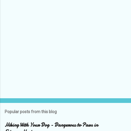
Popular posts from this blog
Hiking With Your Dog - Dangerous to Paws in