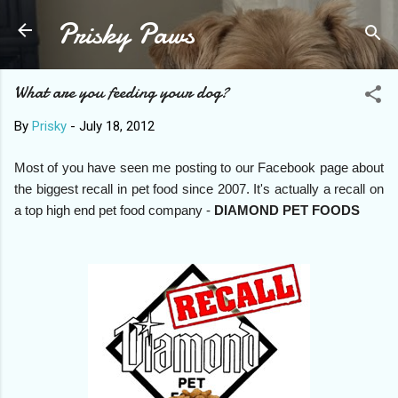
Prisky Paws
Skip to main content
What are you feeding your dog?
By
Prisky
-
July 18, 2012
Most of you have seen me posting to our Facebook page about
the biggest recall in pet food since 2007. It's actually a recall on
a top high end pet food company -
DIAMOND PET FOODS