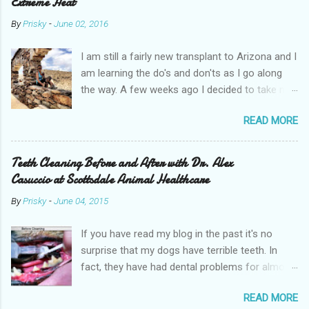
Extreme Heat
By
Prisky
-
June 02, 2016
I am still a fairly new transplant to Arizona and I
am learning the do's and don'ts as I go along
the way. A few weeks ago I decided to take my
pups on a hike with me. It wasn't a particularly
READ MORE
hot day, it was somewhere in the mid-80s and
we went early in the morning. If you live in
Arizona you know that you cannot go hiking in
Teeth Cleaning Before and After with Dr. Alex
the afternoon during the summer months.
Casuccio at Scottsdale Animal Healthcare
Many people faint and even die of heat stroke
By
Prisky
-
June 04, 2015
and dehydration. It is not uncommon at all to
hear of helicopters coming to rescue people
If you have read my blog in the past it's no
stuck on a hike. You must practice extreme
surprise that my dogs have terrible teeth. In
caution and prepare accordingly with a lot of
fact, they have had dental problems for almost
water. I, unfortunately, learned this the hard way
a decade now. Last year was tough for me
after guzzling through two water bottles while
READ MORE
financially as I planned two moves within New
hiking CamelBack Mountain and then didn't have