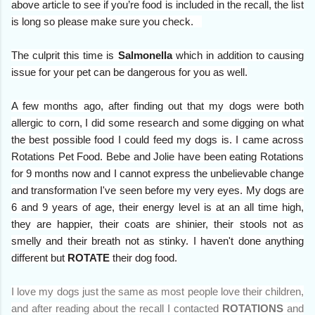
above article to see if you’re food is included in the recall, the list
is long so please make sure you check.
The culprit this time is
Salmonella
which in addition to causing
issue for your pet can be dangerous for you as well.
A few
months ago, after finding out that my dogs were both
allergic to corn, I did some research and some digging on what
the best possible food I could feed my dogs is. I came across
Rotations Pet Food. Bebe and Jolie have been eating Rotations
for 9 months now and I cannot express the unbelievable change
and transformation I've seen before my very eyes. My dogs are
6 and 9 years of age, their energy level is at an all time high,
they are happier, their coats are shinier, their stools not as
smelly and their breath not as stinky. I haven't done anything
different but
ROTATE
their dog food.
I love my dogs just the same as most people love their children,
and after reading about the recall I contacted
ROTATIONS
and