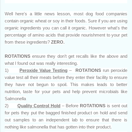
Well here's a little news lesson, most dog food companies
contain organic wheat or soy in their foods. Sure if you are using
organic ingredients you can call it organic. However what's the
percentage of amino acids that provide nourishment to your pet
from these ingredients?
ZERO.
ROTATIONS
ensure they don’t get recalls like the above and
what I found out was really interesting.
1)
Peroxide Value Testing
–
ROTATIONS
run
peroxide
value test all their meats before they enter their facility to ensure
they have not begun to spoil. This makes leads to better
nutrition, taste for your pets and help prevent microbials like
Salmonella
2)
Quality Control Hold
– Before
ROTATIONS
is sent out
for pets they put the bagged finished product on hold and send
out samples to an independent lab to ensure that there is
nothing like salmonella that has gotten into their product.