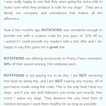
I was really happy to see that they were going the extra mile to
make sure what they produce is safe for my dogs! They are a
family run company and sometimes that makes all the
difference.
Now a few months ago
ROTATIONS
was wonderful enough to
provide me with a coupon code for you guys of 10% off so
I
asked if I could provide my readers with a trial offer and I am
happy to say they gave me a
great
one.
ROTATIONS
are offering exclusively to Prisky Paws members
50%
off their award winning 15# rotational pack.
ROTATIONS
is not paying me to do this, I am
NOT
receiving
free food for doing this, and I am
NOT
making any money off of
purchases made using this code. This is the only food I feed my
dogs, and if you are avid followers you know just exactly how
much I adore my dogs. They deserve the very best form of
nutrition because I want them healthy for as long as possible.